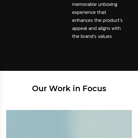
memorable unboxing
experience that
enhances the product’s
appeal and aligns with
the brand’s values.
Our Work in Focus