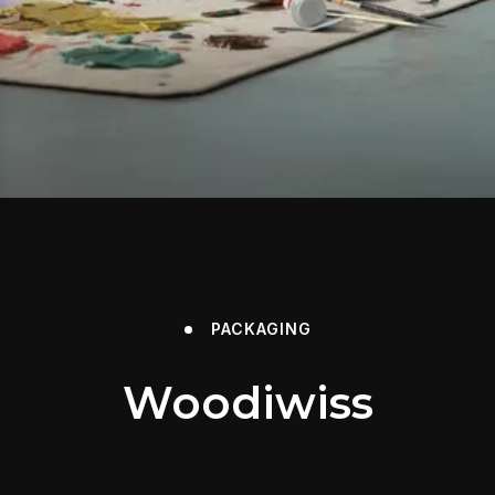
PACKAGING
Woodiwiss