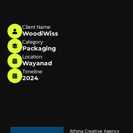
Client Name:
WoodiWiss
Category:
Packaging
Location:
Wayanad
Timeline:
2024
Athma Creative Agency