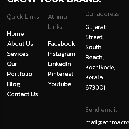
Our address
Quick Links
Athma
Links
Gujarati
Home
Street,
About Us
Facebook
South
Sevices
Instagram
Beach,
Our
LinkedIn
Kozhikode,
Portfolio
Pinterest
Kerala
Blog
Youtube
673001
Contact Us
Send email
mail@athmacre