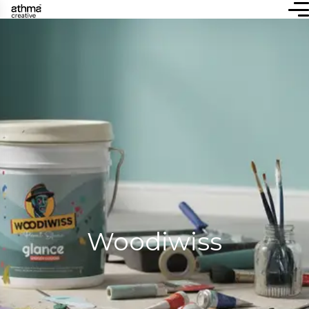
Woodiwiss