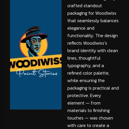
crafted standout
packaging for Woodiwiss
that seamlessly balances
elegance and
functionality. The design
reflects Woodiwiss’s
brand identity with clean
lines, thoughtful
typography, and a
refined color palette,
while ensuring the
packaging is practical and
protective. Every
element — from
materials to finishing
touches — was chosen
with care to create a