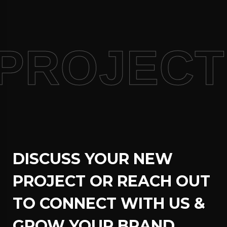
PROJECT
DISCUSS YOUR NEW
PROJECT OR REACH OUT
TO CONNECT WITH US &
GROW YOUR BRAND.