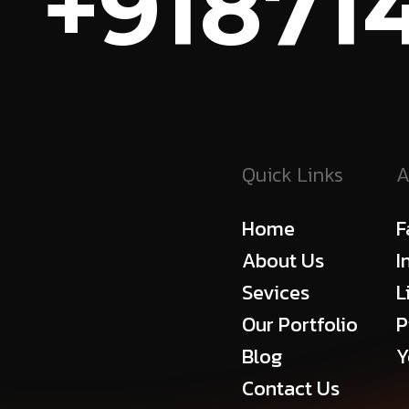
+918714
Quick Links
A
Home
F
About Us
I
Sevices
L
Our Portfolio
P
Blog
Y
Contact Us