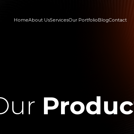
Home
About Us
Services
Our Portfolio
Blog
Contact
Our
Produc