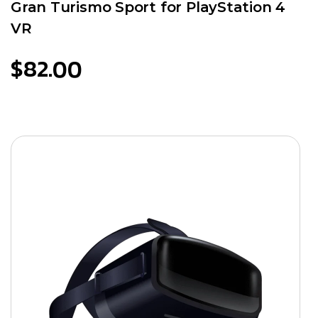
Gran Turismo Sport for PlayStation 4
VR
$
82.00