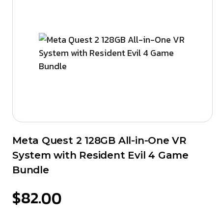
Meta Quest 2 128GB All-in-One VR
System with Resident Evil 4 Game
Bundle
$
82.00