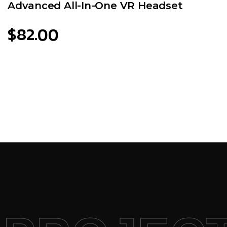
Advanced All-In-One VR Headset
$
82.00