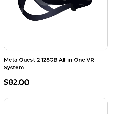
Meta Quest 2 128GB All-in-One VR
System
$
82.00