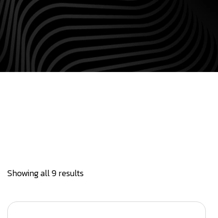
Showing all 9 results