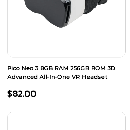
Pico Neo 3 8GB RAM 256GB ROM 3D
Advanced All-In-One VR Headset
$
82.00