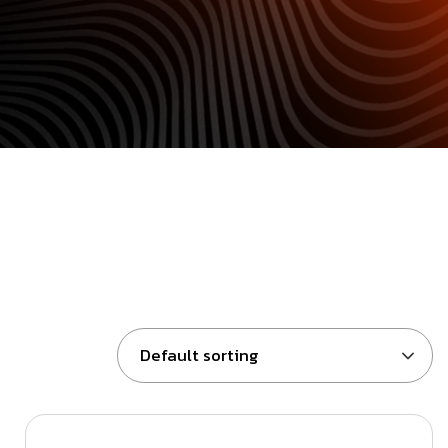
Default sorting