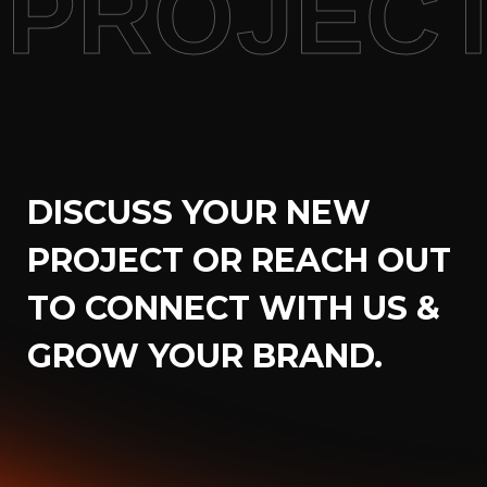
PROJECT
DISCUSS YOUR NEW
PROJECT OR REACH OUT
TO CONNECT WITH US &
GROW YOUR BRAND.