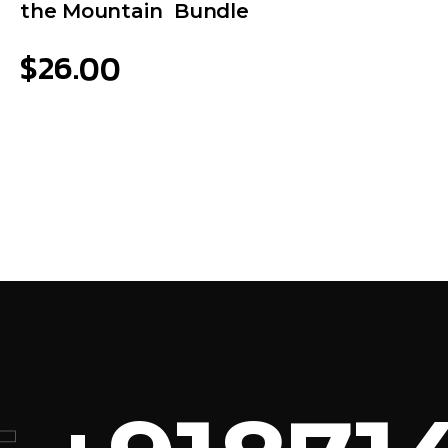
the Mountain Bundle
$
26.00