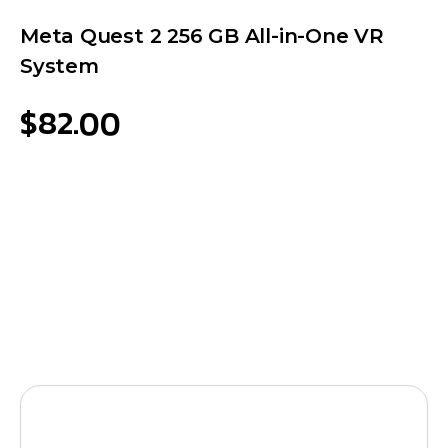
Meta Quest 2 256 GB All-in-One VR
System
$
82.00