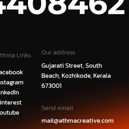
408462
C
Our address
thma Links
Gujarati Street, South
acebook
Beach, Kozhikode, Kerala
nstagram
673001
inkedIn
interest
Send email
outube
mail@athmacreative.com