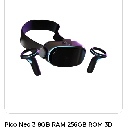
Pico Neo 3 8GB RAM 256GB ROM 3D