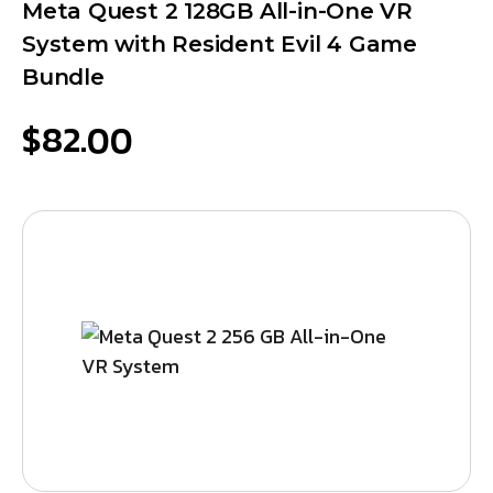
Meta Quest 2 128GB All-in-One VR
System with Resident Evil 4 Game
Bundle
$
82.00