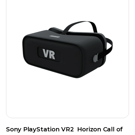
Sony PlayStation VR2 Horizon Call of