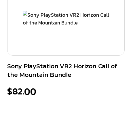
Sony PlayStation VR2 Horizon Call of
the Mountain Bundle
$
82.00