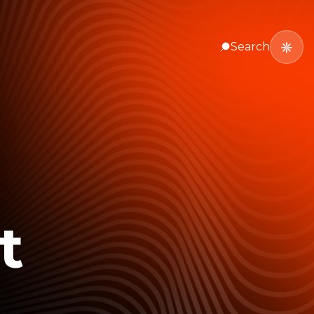
Search
t