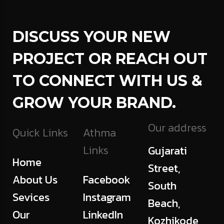
DISCUSS YOUR NEW
PROJECT OR REACH OUT
TO CONNECT WITH US &
GROW YOUR BRAND.
Our address
Quick Links
Athma
Links
Gujarati
Home
Street,
About Us
Facebook
South
Sevices
Instagram
Beach,
Our
LinkedIn
Kozhikode,