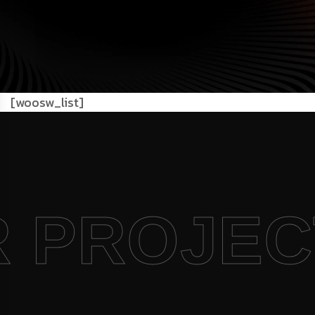
[woosw_list]
R PROJE