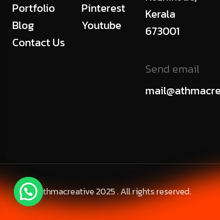
Portfolio
Pinterest
Kerala
Blog
Youtube
673001
Contact Us
Send email
mail@athmacre
© Athmacreative 2025 . All rights reserved.