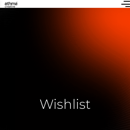
Wishlist