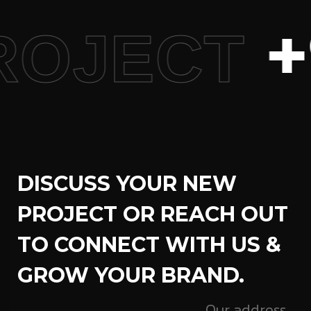
+
ROJECT
DISCUSS YOUR NEW
PROJECT OR REACH OUT
TO CONNECT WITH US &
GROW YOUR BRAND.
Our address