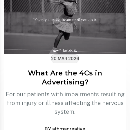
20 MAR 2026
What Are the 4Cs in
Advertising?
For our patients with impairments resulting
from injury or illness affecting the nervous
system.
BY athmacreative