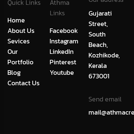
Quick Links
Athma
Links
Gujarati
Home
Street,
About Us
Facebook
South
Sevices
Instagram
Beach,
Our
LinkedIn
Kozhikode,
Portfolio
Pinterest
Kerala
Blog
Youtube
673001
Contact Us
Send email
mail@athmacre