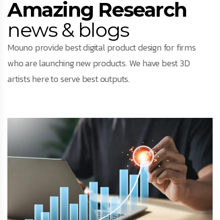
Amazing Research
news & blogs
Mouno provide best digital product design for firms
who are launching new products. We have best 3D
artists here to serve best outputs.