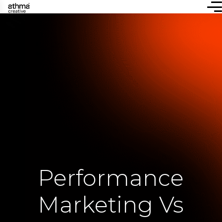
Performance
Marketing Vs