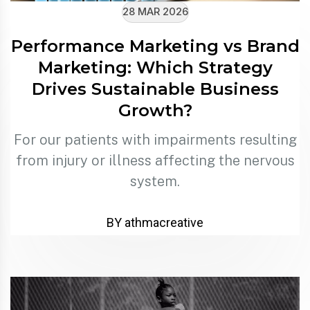
28 MAR 2026
Performance Marketing vs Brand
Marketing: Which Strategy
Drives Sustainable Business
Growth?
For our patients with impairments resulting
from injury or illness affecting the nervous
system.
BY athmacreative