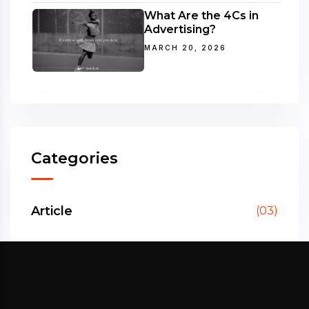
What Are the 4Cs in
Advertising?
MARCH 20, 2026
Categories
Article
(03)