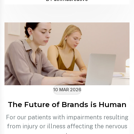
10 MAR 2026
The Future of Brands is Human
For our patients with impairments resulting
from injury or illness affecting the nervous