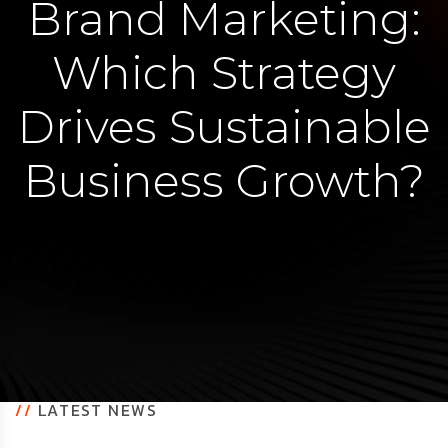
Brand Marketing:
Which Strategy
Drives Sustainable
Business Growth?
//
LATEST NEWS