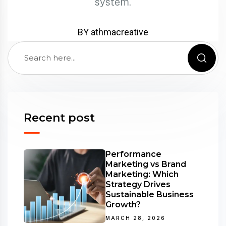
system.
BY athmacreative
Recent post
Performance
Marketing vs Brand
Marketing: Which
Strategy Drives
Sustainable Business
Growth?
MARCH 28, 2026