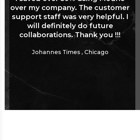
over my company. The customer
support staff was very helpful. I
will definitely do future
collaborations. Thank you !!!
Johannes Times
,
Chicago