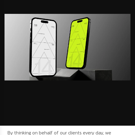
By thinking on behalf of our clients every day, we