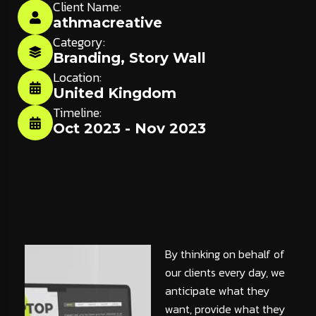
Client Name:
athmacreative
Category:
Branding
,
Story Wall
Location:
United Kingdom
Timeline:
Oct 2023 - Nov 2023
By thinking on behalf of
our clients every day, we
anticipate what they
want, provide what they