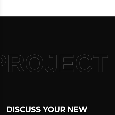
PROJECT
DISCUSS YOUR NEW