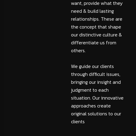
want, provide what they
need & build lasting
relationships. These are
the concept that shape
our distinctive culture &
differentiate us from
others.
We guide our clients
through difficult issues,
bringing our insight and
judgment to each
situation. Our innovative
approaches create
original solutions to our
clients