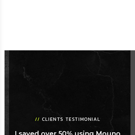
//
CLIENTS TESTIMONIAL
I saved over 50% using Mouno