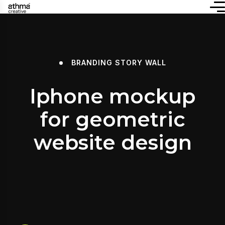
BRANDING
STORY WALL
Iphone mockup
for geometric
website design