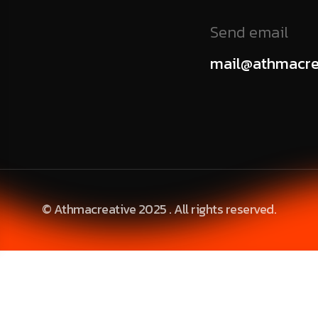
Send email
mail@athmacre
© Athmacreative 2025 . All rights reserved.