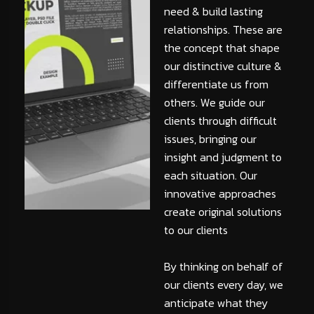
need & build lasting
relationships. These are
the concept that shape
our distinctive culture &
differentiate us from
others. We guide our
clients through difficult
issues, bringing our
insight and judgment to
each situation. Our
innovative approaches
create original solutions
to our clients
By thinking on behalf of
our clients every day, we
anticipate what they