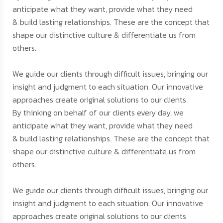
anticipate what they want, provide what they need
& build lasting relationships. These are the concept that
shape our distinctive culture & differentiate us from
others.
We guide our clients through difficult issues, bringing our
insight and judgment to each situation. Our innovative
approaches create original solutions to our clients
By thinking on behalf of our clients every day, we
anticipate what they want, provide what they need
& build lasting relationships. These are the concept that
shape our distinctive culture & differentiate us from
others.
We guide our clients through difficult issues, bringing our
insight and judgment to each situation. Our innovative
approaches create original solutions to our clients