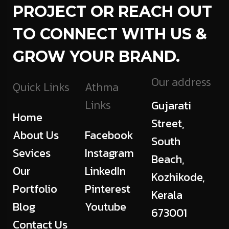
PROJECT OR REACH OUT
TO CONNECT WITH US &
GROW YOUR BRAND.
Our address
Quick Links
Athma
Links
Gujarati
Home
Street,
About Us
Facebook
South
Sevices
Instagram
Beach,
Our
LinkedIn
Kozhikode,
Portfolio
Pinterest
Kerala
Blog
Youtube
673001
Contact Us