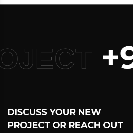
+9
OJECT
DISCUSS YOUR NEW
PROJECT OR REACH OUT