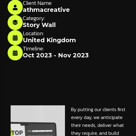
Client Name:
athmacreative
Category:
Story Wall
Location:
United Kingdom
Timeline:
Oct 2023 - Nov 2023
By putting our clients first
every day, we anticipate
their needs, deliver what
they require, and build