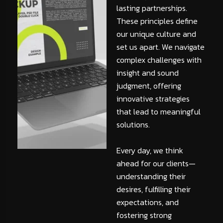
lasting partnerships.
These principles define
our unique culture and
set us apart. We navigate
complex challenges with
insight and sound
judgment, offering
innovative strategies
that lead to meaningful
solutions.
Every day, we think
ahead for our clients—
understanding their
desires, fulfilling their
expectations, and
fostering strong