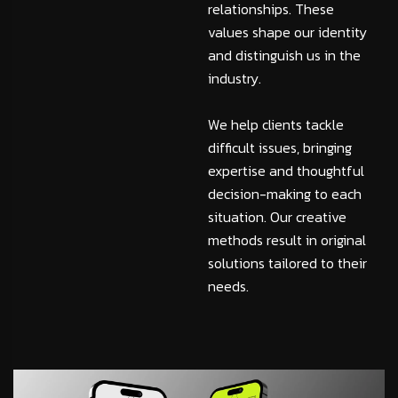
relationships. These
values shape our identity
and distinguish us in the
industry.
We help clients tackle
difficult issues, bringing
expertise and thoughtful
decision-making to each
situation. Our creative
methods result in original
solutions tailored to their
needs.