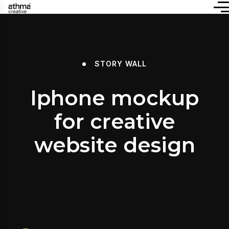
STORY WALL
Iphone mockup
for creative
website design