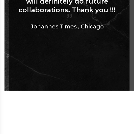
will definitely do future
collaborations. Thank you !!!
Johannes Times
,
Chicago