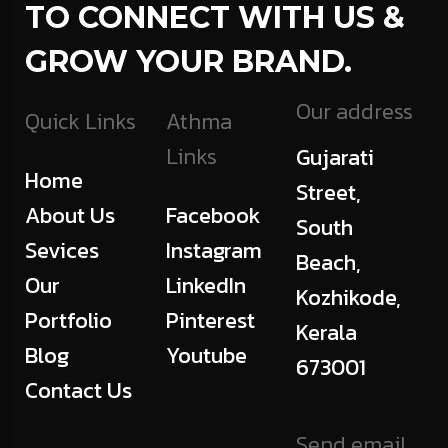
TO CONNECT WITH US &
GROW YOUR BRAND.
Our address
Quick Links
Athma
Links
Gujarati
Home
Street,
About Us
Facebook
South
Sevices
Instagram
Beach,
Our
LinkedIn
Kozhikode,
Portfolio
Pinterest
Kerala
Blog
Youtube
673001
Contact Us
Send email