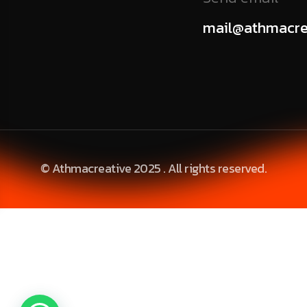
mail@athmacre
© Athmacreative 2025 . All rights reserved.