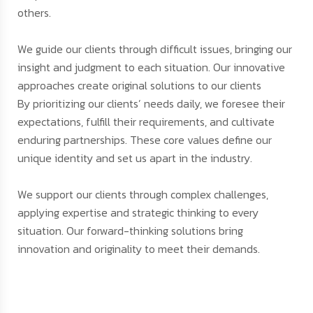
others.
We guide our clients through difficult issues, bringing our
insight and judgment to each situation. Our innovative
approaches create original solutions to our clients
By prioritizing our clients’ needs daily, we foresee their
expectations, fulfill their requirements, and cultivate
enduring partnerships. These core values define our
unique identity and set us apart in the industry.
We support our clients through complex challenges,
applying expertise and strategic thinking to every
situation. Our forward-thinking solutions bring
innovation and originality to meet their demands.