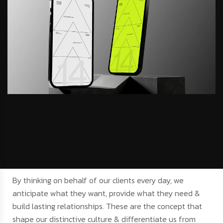
By thinking on behalf of our clients every day, we
anticipate what they want, provide what they need &
build lasting relationships. These are the concept that
shape our distinctive culture & differentiate us from