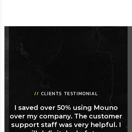
//
CLIENTS TESTIMONIAL
I saved over 50% using Mouno
over my company. The customer
support staff was very helpful. I